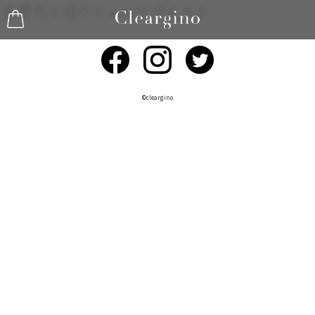
©︎cleargino