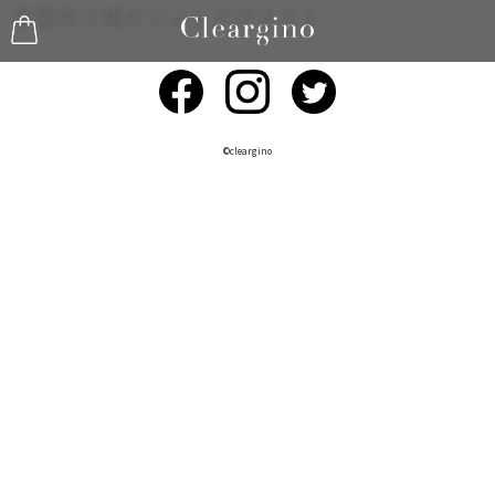
©︎cleargino