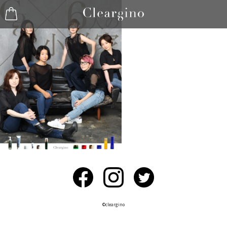
©︎cleargino