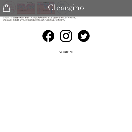
©︎cleargino