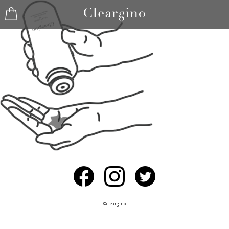
©︎cleargino