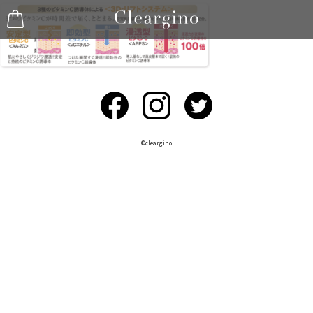
©︎cleargino