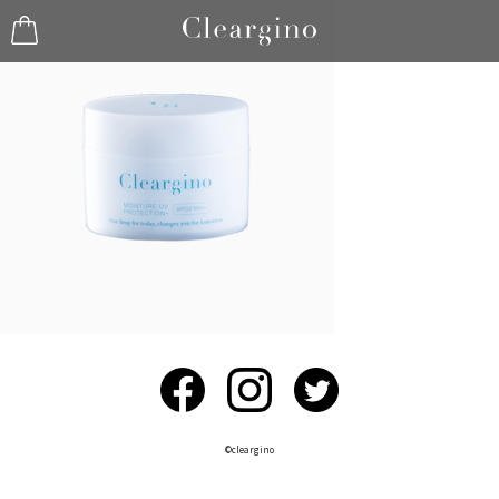
©︎cleargino