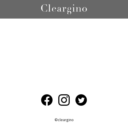
©︎cleargino