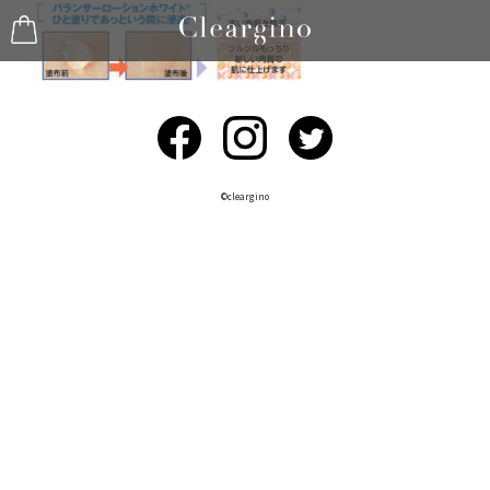
©︎cleargino