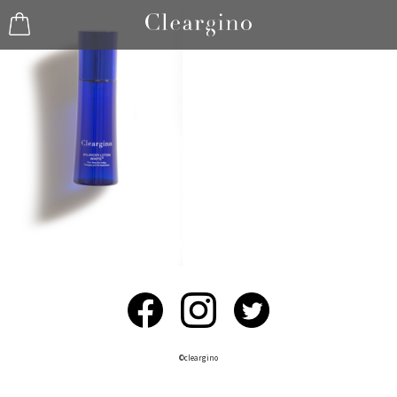
©︎cleargino