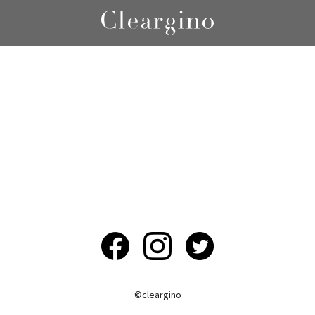
©︎cleargino