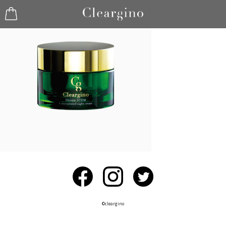
©︎cleargino