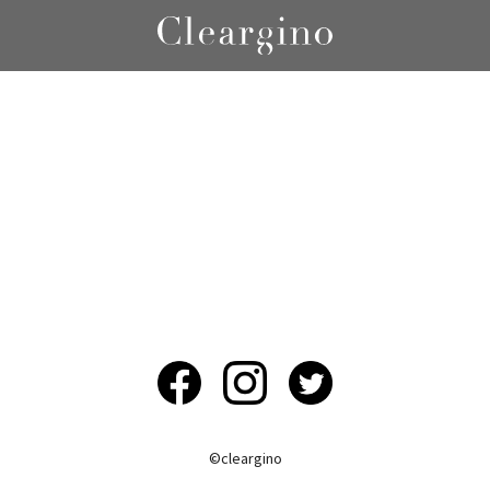
©︎cleargino