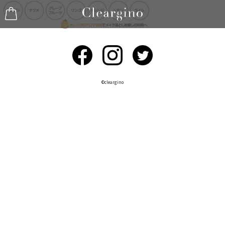
©︎cleargino