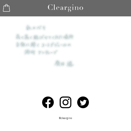
©︎cleargino