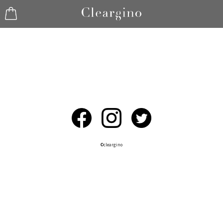
©︎cleargino