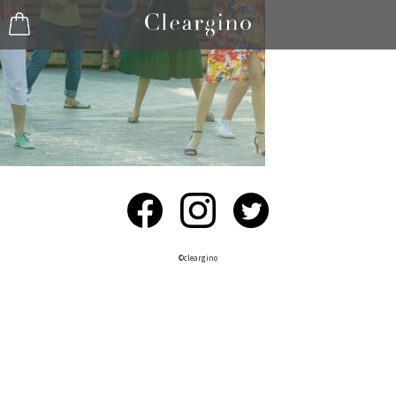
©︎cleargino