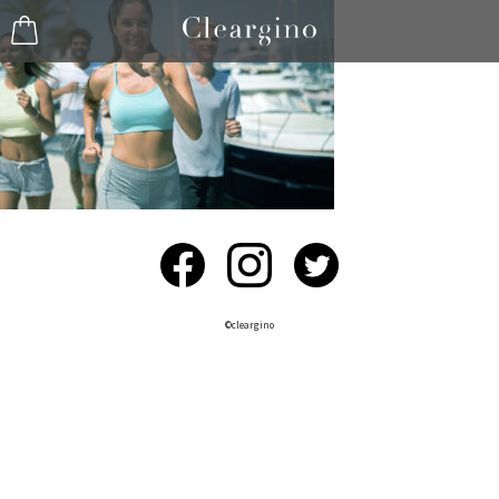
©︎cleargino