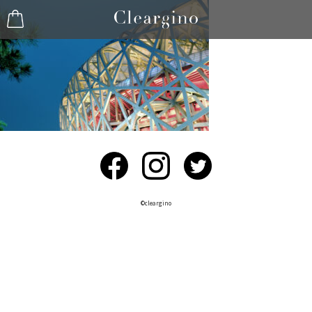
©︎cleargino