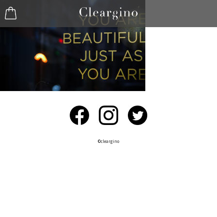
©︎cleargino