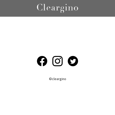
©︎cleargino