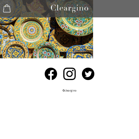
©︎cleargino