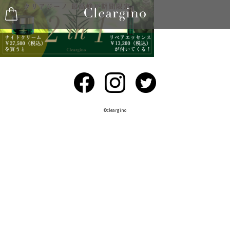
©︎cleargino