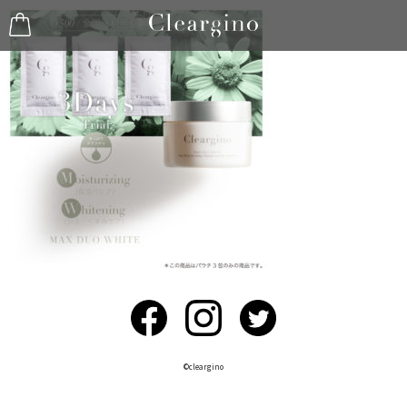
©︎cleargino