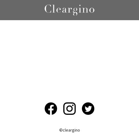
©︎cleargino