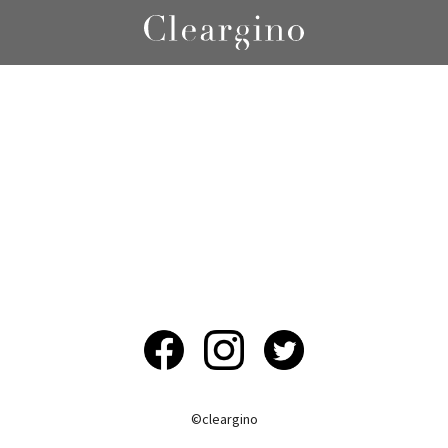
©︎cleargino